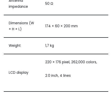
Antenna
50 Ω
impedance
Dimensions (W
174 × 60 × 200 mm
× H × L)
Weight
1,7 kg
220 × 176 pixel, 262,000 colors,
LCD display
2.0 inch, 4 lines