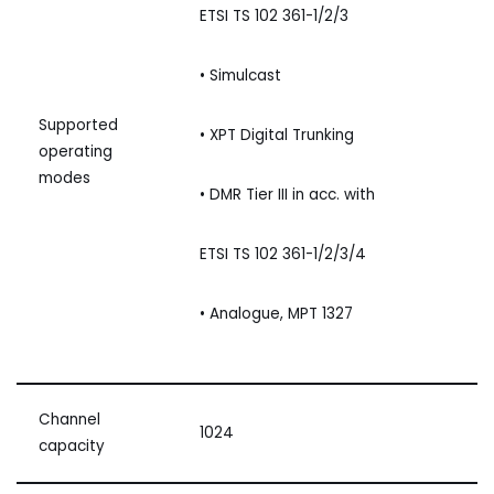
ETSI TS 102 361-1/2/3
• Simulcast
Supported
• XPT Digital Trunking
operating
modes
• DMR Tier III in acc. with
ETSI TS 102 361-1/2/3/4
• Analogue, MPT 1327
Channel
1024
capacity