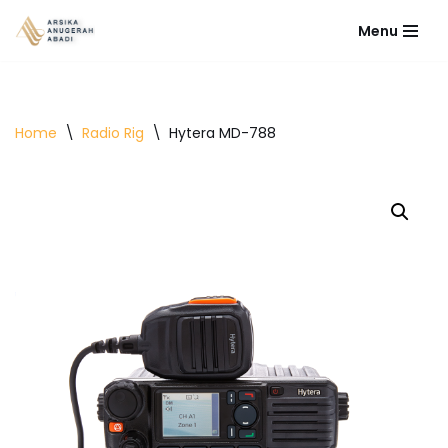
Menu
Lompat
ke
konten
Home
\
Radio Rig
\
Hytera MD-788