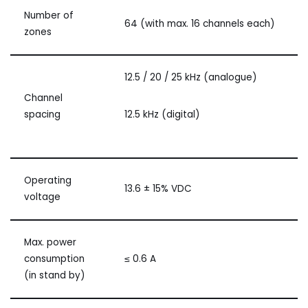
Number of
64 (with max. 16 channels each)
zones
12.5 / 20 / 25 kHz (analogue)
Channel
spacing
12.5 kHz (digital)
Operating
13.6 ± 15% VDC
voltage
Max. power
consumption
≤ 0.6 A
(in stand by)