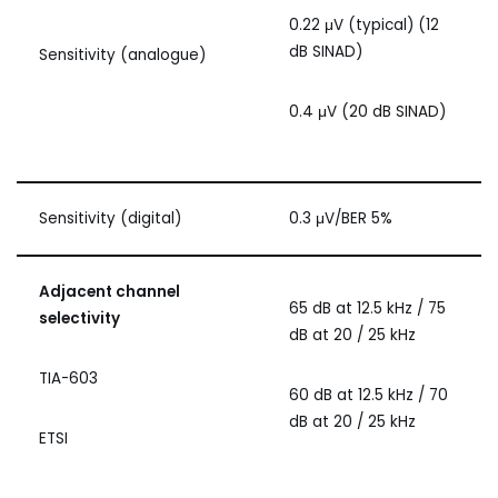
0.22 μV (typical) (12
dB SINAD)
Sensitivity (analogue)
0.4 μV (20 dB SINAD)
Sensitivity (digital)
0.3 μV/BER 5%
Adjacent channel
65 dB at 12.5 kHz / 75
selectivity
dB at 20 / 25 kHz
TIA-603
60 dB at 12.5 kHz / 70
dB at 20 / 25 kHz
ETSI