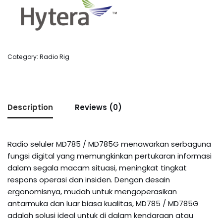
Category:
Radio Rig
Description
Reviews (0)
Radio seluler MD785 / MD785G menawarkan serbaguna
fungsi digital yang memungkinkan pertukaran informasi
dalam segala macam situasi, meningkat tingkat
respons operasi dan insiden. Dengan desain
ergonomisnya, mudah untuk mengoperasikan
antarmuka dan luar biasa kualitas, MD785 / MD785G
adalah solusi ideal untuk di dalam kendaraan atau