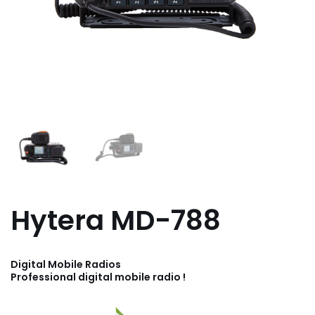
Hytera MD-788
Digital Mobile Radios
Professional digital mobile radio !