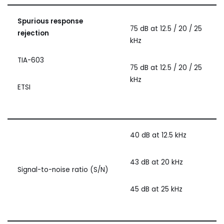
Spurious response
75 dB at 12.5 / 20 / 25
rejection
kHz
TIA-603
75 dB at 12.5 / 20 / 25
kHz
ETSI
40 dB at 12.5 kHz
43 dB at 20 kHz
Signal-to-noise ratio (S/N)
45 dB at 25 kHz