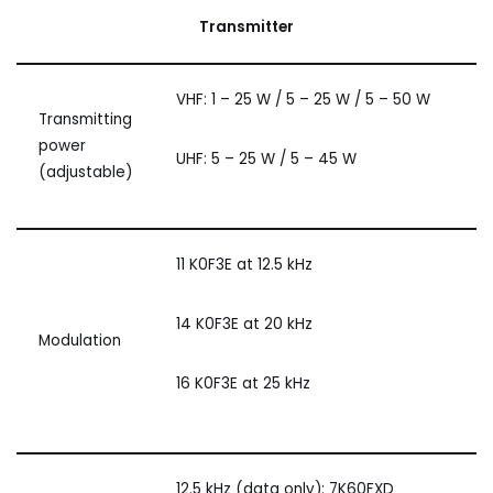
Transmitter
VHF: 1 – 25 W / 5 – 25 W / 5 – 50 W
Transmitting
power
UHF: 5 – 25 W / 5 – 45 W
(adjustable)
11 K0F3E at 12.5 kHz
14 K0F3E at 20 kHz
Modulation
16 K0F3E at 25 kHz
12.5 kHz (data only): 7K60FXD