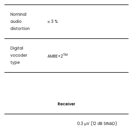
Nominal
audio
≤ 3 %
distortion
Digital
TM
vocoder
AMBE+2
type
Receiver
0.3 μV (12 dB SINAD)