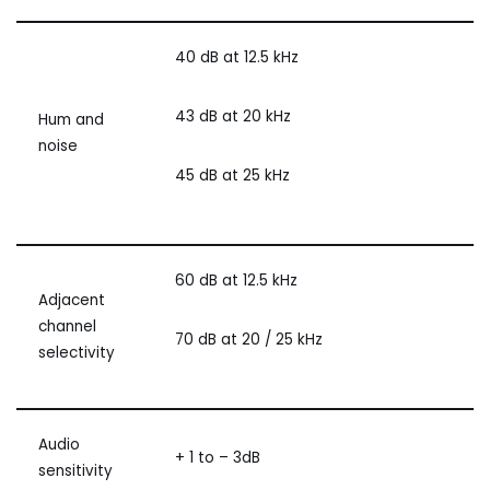
40 dB at 12.5 kHz
43 dB at 20 kHz
Hum and
noise
45 dB at 25 kHz
60 dB at 12.5 kHz
Adjacent
channel
70 dB at 20 / 25 kHz
selectivity
Audio
+ 1 to – 3dB
sensitivity