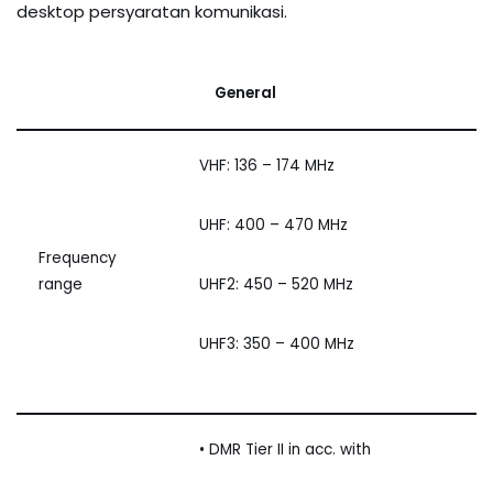
desktop persyaratan komunikasi.
General
VHF: 136 – 174 MHz
UHF: 400 – 470 MHz
Frequency
range
UHF2: 450 – 520 MHz
UHF3: 350 – 400 MHz
• DMR Tier II in acc. with