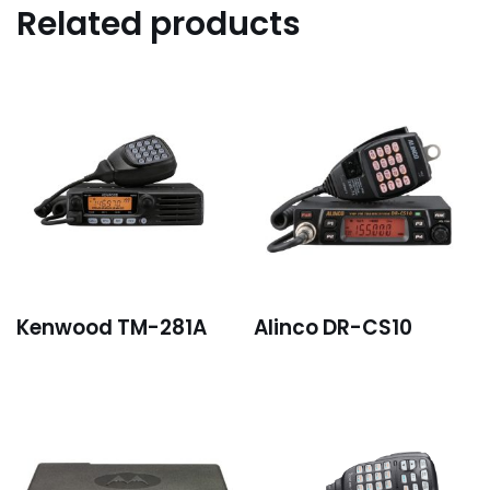
Related products
Kenwood TM-281A
Alinco DR-CS10