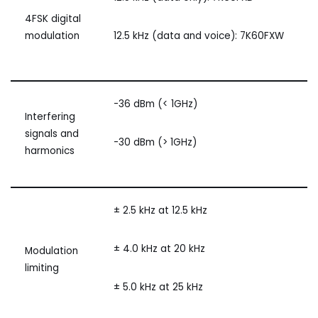
4FSK digital
modulation
12.5 kHz (data and voice): 7K60FXW
-36 dBm (< 1GHz)
Interfering
signals and
-30 dBm (> 1GHz)
harmonics
± 2.5 kHz at 12.5 kHz
± 4.0 kHz at 20 kHz
Modulation
limiting
± 5.0 kHz at 25 kHz