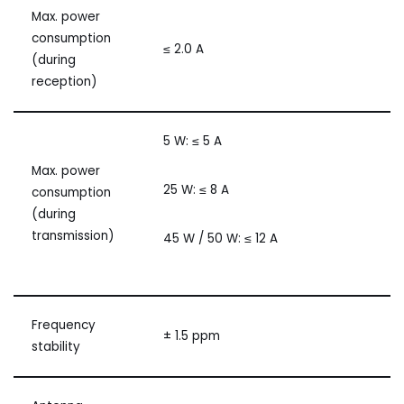
Max. power
consumption
≤ 2.0 A
(during
reception)
5 W: ≤ 5 A
Max. power
25 W: ≤ 8 A
consumption
(during
transmission)
45 W / 50 W: ≤ 12 A
Frequency
± 1.5 ppm
stability