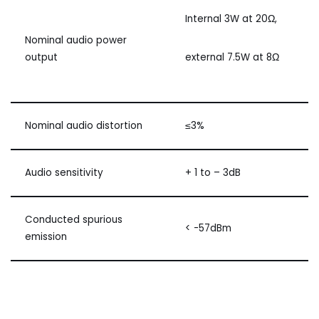
Internal 3W at 20Ω,
Nominal audio power
output
external 7.5W at 8Ω
Nominal audio distortion
≤3%
Audio sensitivity
+ 1 to – 3dB
Conducted spurious
< -57dBm
emission