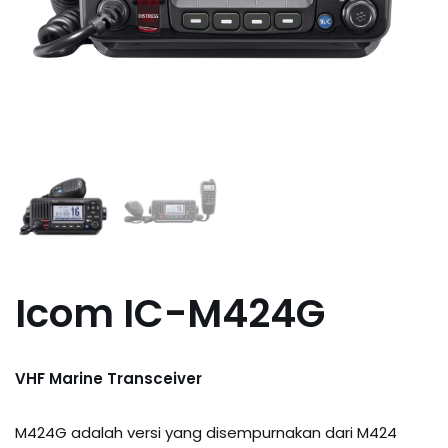
Icom IC-M424G
VHF Marine Transceiver
M424G adalah versi yang disempurnakan dari M424