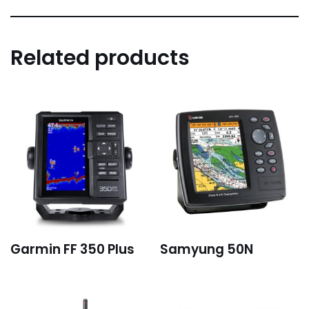
Related products
Garmin FF 350 Plus
Samyung 50N