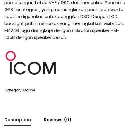
pemasangan tetap VHF / DSC dan mencakup Penerima
GPS terintegrasi, yang memungkinkan posisi dan waktu
saat ini digunakan untuk panggilan DSC. Dengan LCD
backlight putih mencolok yang meningkatkan visibilitas,
M424G juga dilengkapi dengan mikrofon speaker HM-
205B dengan speaker besar.
Category:
Marine
Description
Reviews (0)