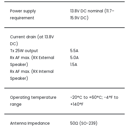
Power supply
13.8V DC nominal (11.7–
requirement
15.9V DC)
Current drain (at 13.8V
DC)
Tx 25W output
5.5A
Rx AF max. (RX External
5.0A
Speaker)
1.5A
Rx AF max. (RX Internal
Speaker)
Operating temperature
-20°C to +60°C; -4°F to
range
+140°F
Antenna Impedance
50Ω (SO-239)