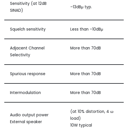
Sensitivity (at 12dB
–13dBμ typ.
SINAD)
Squelch sensitivity
Less than –10dBμ
Adjacent Channel
More than 70dB
Selectivity
Spurious response
More than 70dB
Intermodulation
More than 70dB
(at 10% distortion, 4 ω
Audio output power
load)
External speaker
10W typical