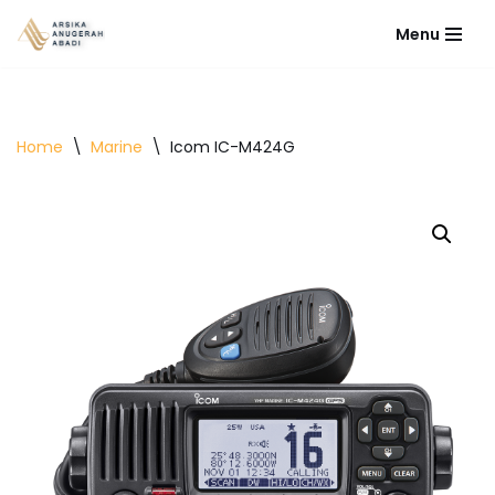
Menu
Lompat
ke
konten
Home
\
Marine
\
Icom IC-M424G