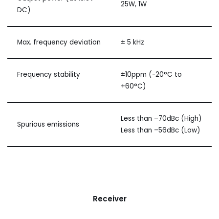
25W, 1W
DC)
Max. frequency deviation
± 5 kHz
Frequency stability
±10ppm (-20°C to
+60°C)
Less than –70dBc (High)
Spurious emissions
Less than –56dBc (Low)
Receiver