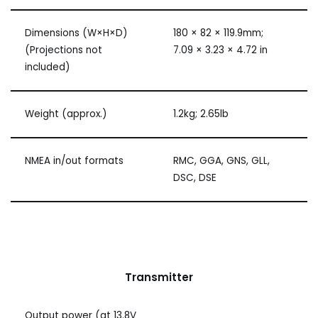
Dimensions (W×H×D)
180 × 82 × 119.9mm;
(Projections not
7.09 × 3.23 × 4.72 in
included)
Weight (approx.)
1.2kg; 2.65lb
NMEA in/out formats
RMC, GGA, GNS, GLL,
DSC, DSE
Transmitter
Output power (at 13.8V