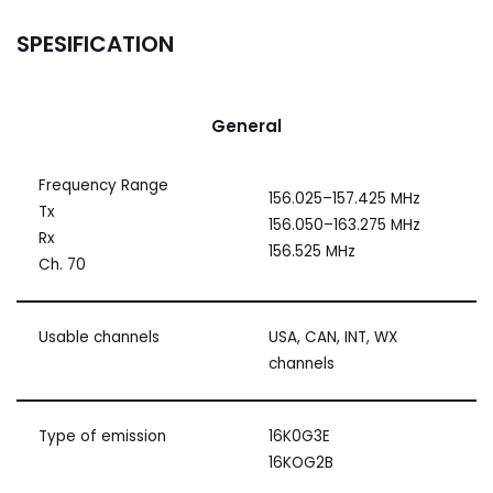
SPESIFICATION
General
Frequency Range
156.025–157.425 MHz
Tx
156.050–163.275 MHz
Rx
156.525 MHz
Ch. 70
Usable channels
USA, CAN, INT, WX
channels
Type of emission
16K0G3E
16KOG2B