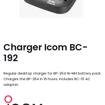
Charger Icom BC-
192
Regular desktop charger for BP-264 Ni-MH battery pack.
Charges the BP-264 in 16 hours. Includes BC-01 AC
adapter.