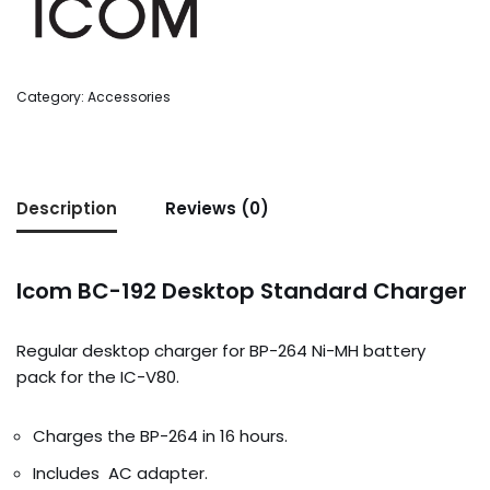
Category:
Accessories
Description
Reviews (0)
Icom BC-192 Desktop Standard Charger
Regular desktop charger for BP-264 Ni-MH battery
pack for the IC-V80.
Charges the BP-264 in 16 hours.
Includes AC adapter.