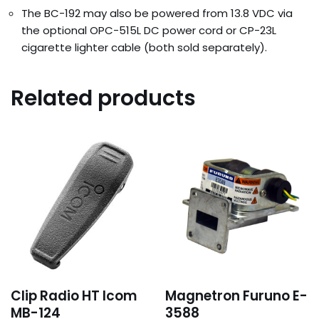
The BC-192 may also be powered from 13.8 VDC via
the optional OPC-515L DC power cord or CP-23L
cigarette lighter cable (both sold separately).
Related products
Clip Radio HT Icom
Magnetron Furuno E-
MB-124
3588