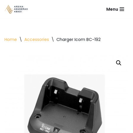
Menu
Lompat
ke
konten
Home
\
Accessories
\
Charger Icom BC-192