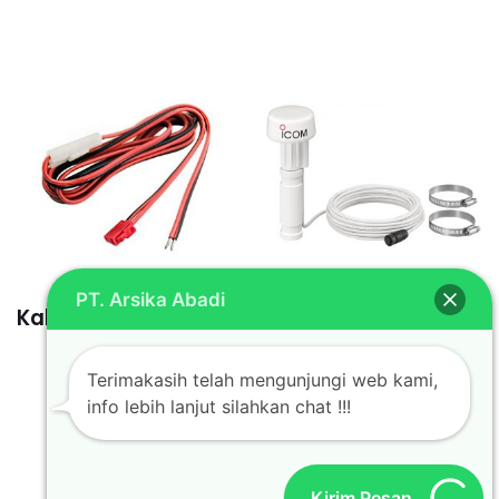
PT. Arsika Abadi
Kabel OPC Icom 1132
Antena GPS MXG-
5000S
Terimakasih telah mengunjungi web kami,
info lebih lanjut silahkan chat !!!
Kirim Pesan